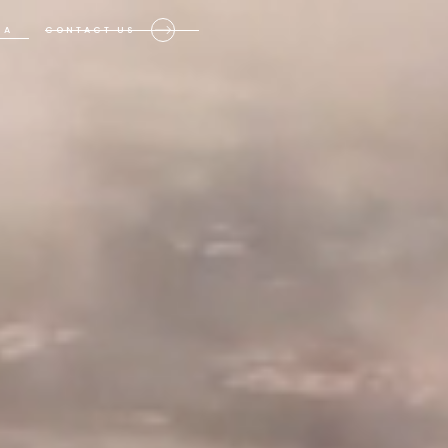
IA
CONTACT US