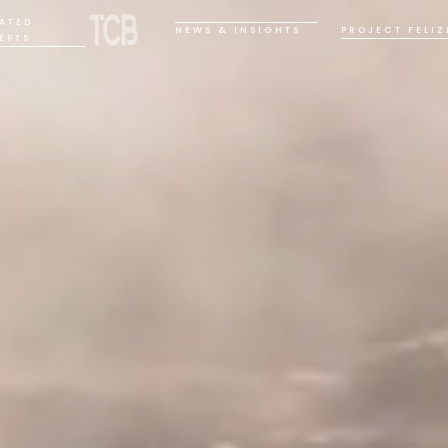
ATED
NEWS & INSIGHTS
PROJECT FELIZ
EPTS