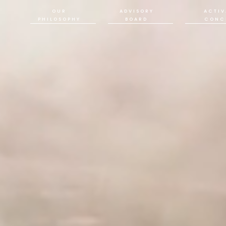
OUR
ADVISORY
ACTIV
PHILOSOPHY
BOARD
CONC