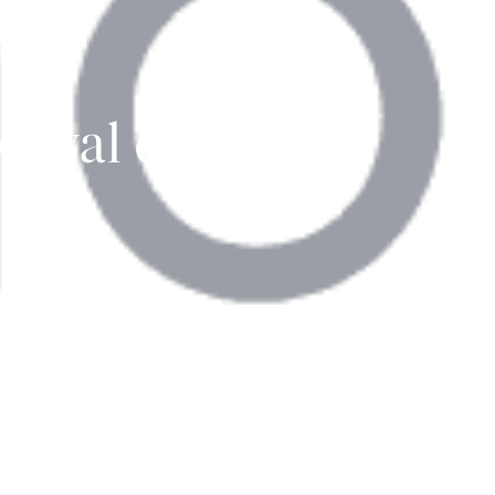
oval of
' AG