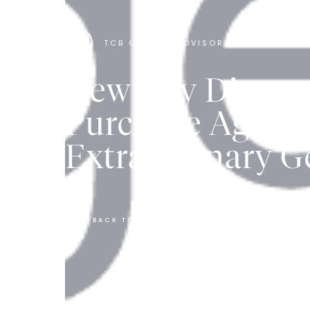
TCB CAPITAL ADVISORS
New Day Diagnos
Purchase Agree
Extraordinary G
BACK TO ALL ARTICLES