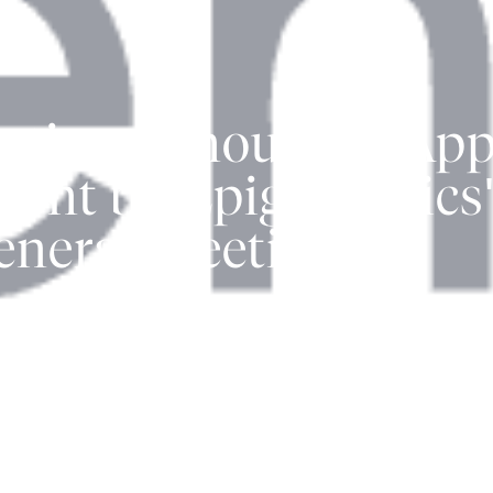
tics Announces Appr
ment by Epigenomics
eneral Meeting