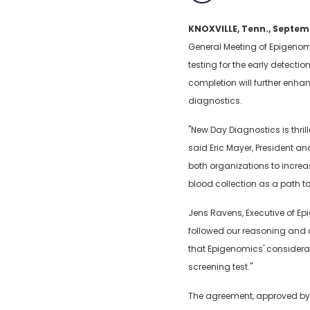
KNOXVILLE, Tenn., Septem
General Meeting of Epigenom
testing for the early detect
completion will further enha
diagnostics.
"New Day Diagnostics is thril
said Eric Mayer, President a
both organizations to increas
blood collection as a path t
Jens Ravens, Executive of Ep
followed our reasoning and a
that Epigenomics' considerab
screening test."
The agreement, approved by t