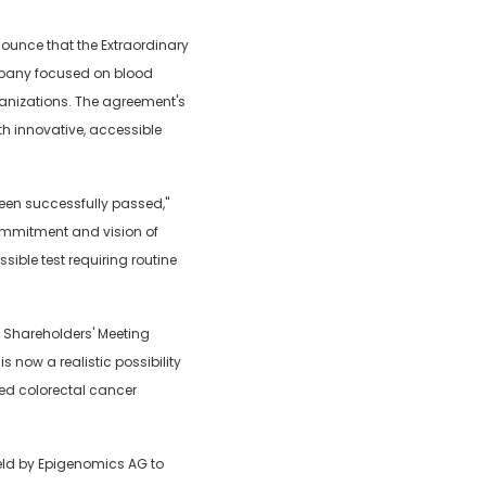
ounce that the Extraordinary
mpany focused on blood
ganizations. The agreement's
th innovative, accessible
been successfully passed,"
commitment and vision of
ible test requiring routine
l Shareholders' Meeting
 now a realistic possibility
sed colorectal cancer
held by Epigenomics AG to