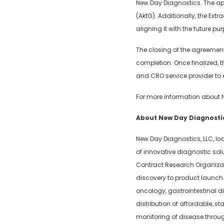
New Day Diagnostics. The ap
(AktG). Additionally, the Ex
aligning it with the future p
The closing of the agreement
completion. Once finalized, 
and CRO service provider to e
For more information about 
About New Day Diagnostic
New Day Diagnostics, LLC, lo
of innovative diagnostic so
Contract Research Organizati
discovery to product launch. 
oncology, gastrointestinal 
distribution of affordable, s
monitoring of disease throug