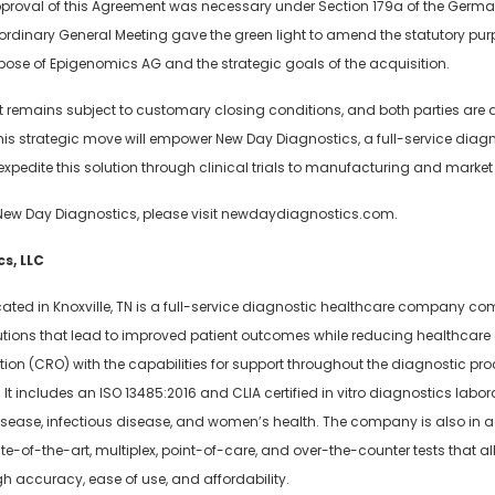
proval of this Agreement was necessary under Section 179a of the Germa
traordinary General Meeting gave the green light to amend the statutory p
urpose of Epigenomics AG and the strategic goals of the acquisition.
 remains subject to customary closing conditions, and both parties are di
this strategic move will empower New Day Diagnostics, a full-service diagn
xpedite this solution through clinical trials to manufacturing and market 
New Day Diagnostics, please visit newdaydiagnostics.com.
s, LLC
cated in Knoxville, TN is a full-service diagnostic healthcare company c
lutions that lead to improved patient outcomes while reducing healthcare
on (CRO) with the capabilities for support throughout the diagnostic pro
It includes an ISO 13485:2016 and CLIA certified in vitro diagnostics labor
disease, infectious disease, and women’s health. The company is also in
tate-of-the-art, multiplex, point-of-care, and over-the-counter tests that a
h accuracy, ease of use, and affordability.