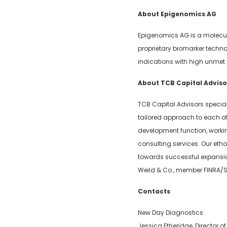
About Epigenomics AG
Epigenomics AG is a molecul
proprietary biomarker techno
indications with high unmet
About TCB Capital Adviso
TCB Capital Advisors special
tailored approach to each of 
development function, worki
consulting services. Our eth
towards successful expansion 
Weild & Co., member FINRA/S
Contacts
New Day Diagnostics
Jessica Etheridge, Director 