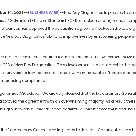
ber 14, 2023
--(
BUSINESS WIRE
)--New Day Diagnostics is pleased to ann
ics AG (Frankfurt General Standard: ECX1), a molecular diagnostics co
ion of cancer, has approved the acquisition agreement between the two or
nce New Day Diagnostics' ability to improve lives by empowering people wi
led that the resolutions required for the execution of this Agreement have 
nd CEO of New Day Diagnostics. "This development is a testament to the 
e survivorship from colorectal cancer with an accurate, affordable, access
o increasing compliance."
igenomics AG, added: "We are very pleased that the Extraordinary Genera
pproved the agreement with an overwhelming majority. As a result, there is
le groundwork will bear fruit and patients will benefit from the blood-ba
he Extraordinary General Meeting, leads to the sale of nearly all assets 