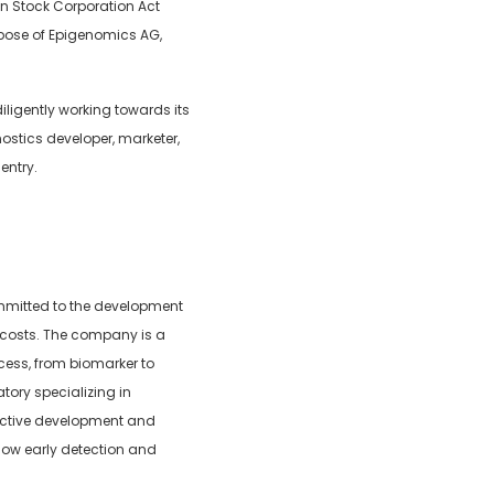
n Stock Corporation Act
urpose of Epigenomics AG,
ligently working towards its
ostics developer, marketer,
entry.
ommitted to the development
 costs. The company is a
cess, from biomarker to
atory specializing in
 active development and
llow early detection and