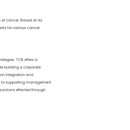
 of cancer. Based on its
sts for various cancer
rategies. TCB offers a
ude building a corporate
ion integration and
gral to supporting management
ansactions effected through