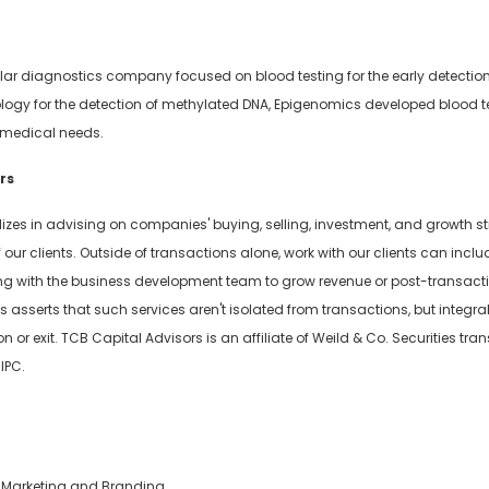
ar diagnostics company focused on blood testing for the early detection
logy for the detection of methylated DNA, Epigenomics developed blood te
 medical needs.
rs
izes in advising on companies' buying, selling, investment, and growth st
our clients. Outside of transactions alone, work with our clients can incl
ng with the business development team to grow revenue or post-transact
os asserts that such services aren't isolated from transactions, but inte
or exit. TCB Capital Advisors is an affiliate of Weild & Co. Securities tr
IPC.
of Marketing and Branding